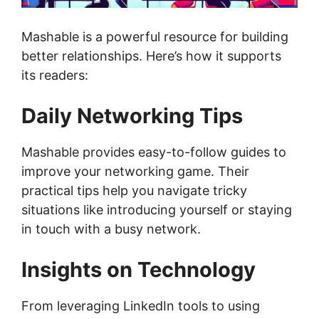
Mashable is a powerful resource for building
better relationships. Here’s how it supports
its readers:
Daily Networking Tips
Mashable provides easy-to-follow guides to
improve your networking game. Their
practical tips help you navigate tricky
situations like introducing yourself or staying
in touch with a busy network.
Insights on Technology
From leveraging LinkedIn tools to using