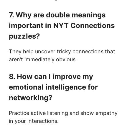
7. Why are double meanings
important in NYT Connections
puzzles?
They help uncover tricky connections that
aren’t immediately obvious.
8. How can I improve my
emotional intelligence for
networking?
Practice active listening and show empathy
in your interactions.