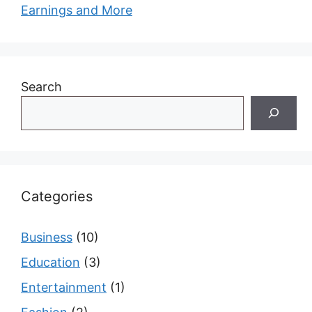
Earnings and More
Search
Categories
Business
(10)
Education
(3)
Entertainment
(1)