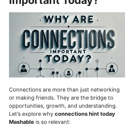
Important Today?
Connections are more than just networking
or making friends. They are the bridge to
opportunities, growth, and understanding.
Let’s explore why
connections hint today
Mashable
is so relevant: