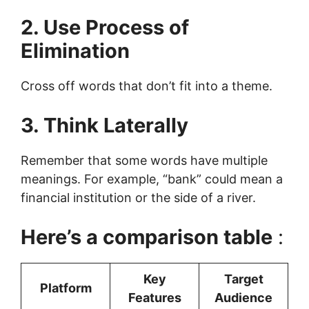
2. Use Process of
Elimination
Cross off words that don’t fit into a theme.
3. Think Laterally
Remember that some words have multiple
meanings. For example, “bank” could mean a
financial institution or the side of a river.
Here’s a comparison table
:
Key
Target
Platform
Features
Audience