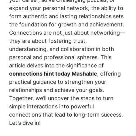
expand your personal network, the ability to
form authentic and lasting relationships sets
the foundation for growth and achievement.
Connections are not just about networking—
they are about fostering trust,
understanding, and collaboration in both
personal and professional spheres. This
article delves into the significance of
connections hint today Mashable
, offering
practical guidance to strengthen your
relationships and achieve your goals.
Together, we’ll uncover the steps to turn
simple interactions into powerful
connections that lead to long-term success.
Let’s dive in!