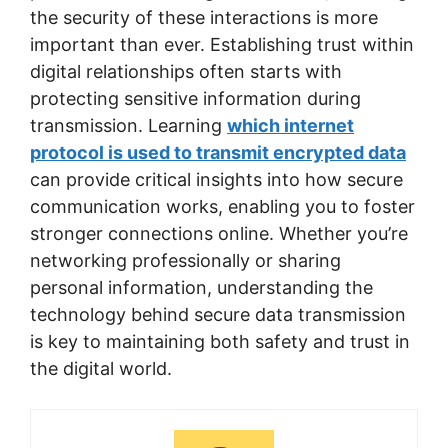
the security of these interactions is more
important than ever. Establishing trust within
digital relationships often starts with
protecting sensitive information during
transmission. Learning
which internet
protocol is used to transmit encrypted data
can provide critical insights into how secure
communication works, enabling you to foster
stronger connections online. Whether you’re
networking professionally or sharing
personal information, understanding the
technology behind secure data transmission
is key to maintaining both safety and trust in
the digital world.