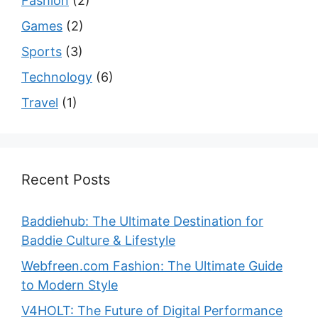
Fashion
(2)
Games
(2)
Sports
(3)
Technology
(6)
Travel
(1)
Recent Posts
Baddiehub: The Ultimate Destination for
Baddie Culture & Lifestyle
Webfreen.com Fashion: The Ultimate Guide
to Modern Style
V4HOLT: The Future of Digital Performance