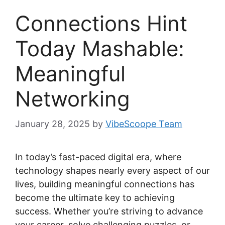
Connections Hint
Today Mashable:
Meaningful
Networking
January 28, 2025
by
VibeScoope Team
In today’s fast-paced digital era, where
technology shapes nearly every aspect of our
lives, building meaningful connections has
become the ultimate key to achieving
success. Whether you’re striving to advance
your career, solve challenging puzzles, or