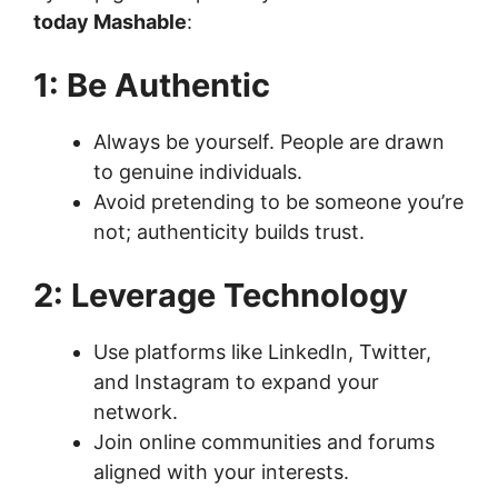
today Mashable
:
1: Be Authentic
Always be yourself. People are drawn
to genuine individuals.
Avoid pretending to be someone you’re
not; authenticity builds trust.
2: Leverage Technology
Use platforms like LinkedIn, Twitter,
and Instagram to expand your
network.
Join online communities and forums
aligned with your interests.