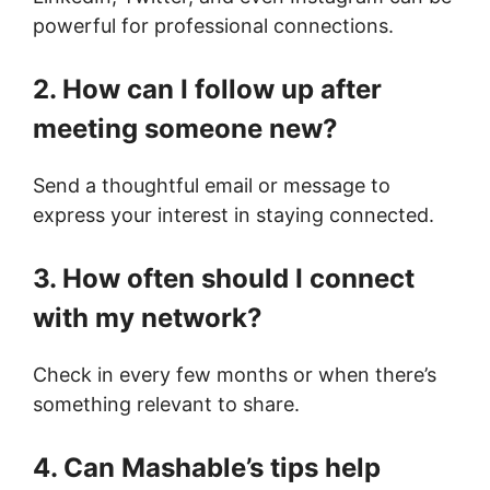
powerful for professional connections.
2. How can I follow up after
meeting someone new?
Send a thoughtful email or message to
express your interest in staying connected.
3. How often should I connect
with my network?
Check in every few months or when there’s
something relevant to share.
4. Can Mashable’s tips help