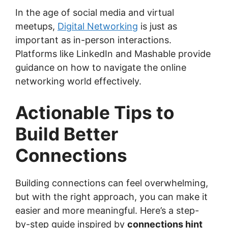
In the age of social media and virtual
meetups,
Digital Networking
is just as
important as in-person interactions.
Platforms like LinkedIn and Mashable provide
guidance on how to navigate the online
networking world effectively.
Actionable Tips to
Build Better
Connections
Building connections can feel overwhelming,
but with the right approach, you can make it
easier and more meaningful. Here’s a step-
by-step guide inspired by
connections hint