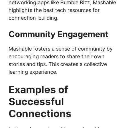
networking apps like Bumble Bizz, Mashable
highlights the best tech resources for
connection-building.
Community Engagement
Mashable fosters a sense of community by
encouraging readers to share their own
stories and tips. This creates a collective
learning experience.
Examples of
Successful
Connections