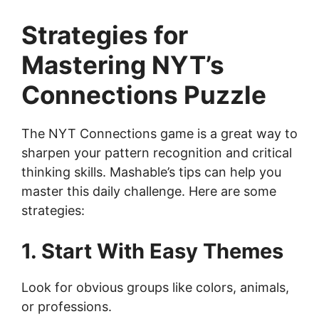
Strategies for
Mastering NYT’s
Connections Puzzle
The NYT Connections game is a great way to
sharpen your pattern recognition and critical
thinking skills. Mashable’s tips can help you
master this daily challenge. Here are some
strategies:
1. Start With Easy Themes
Look for obvious groups like colors, animals,
or professions.