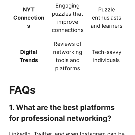
Engaging
NYT
Puzzle
puzzles that
Connection
enthusiasts
improve
s
and learners
connections
Reviews of
Digital
networking
Tech-savvy
Trends
tools and
individuals
platforms
FAQs
1. What are the best platforms
for professional networking?
LinkedIn, Twitter, and even Instagram can be