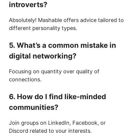
introverts?
Absolutely! Mashable offers advice tailored to
different personality types.
5. What’s a common mistake in
digital networking?
Focusing on quantity over quality of
connections.
6. How do I find like-minded
communities?
Join groups on LinkedIn, Facebook, or
Discord related to your interests.