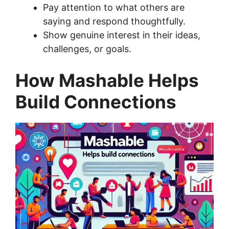
Pay attention to what others are
saying and respond thoughtfully.
Show genuine interest in their ideas,
challenges, or goals.
How Mashable Helps
Build Connections