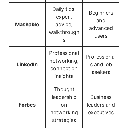
Daily tips,
Beginners
expert
and
Mashable
advice,
advanced
walkthrough
users
s
Professional
Professional
networking,
LinkedIn
s and job
connection
seekers
insights
Thought
leadership
Business
Forbes
on
leaders and
networking
executives
strategies