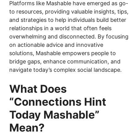
Platforms like Mashable have emerged as go-
to resources, providing valuable insights, tips,
and strategies to help individuals build better
relationships in a world that often feels
overwhelming and disconnected. By focusing
on actionable advice and innovative
solutions, Mashable empowers people to
bridge gaps, enhance communication, and
navigate today’s complex social landscape.
What Does
“Connections Hint
Today Mashable”
Mean?