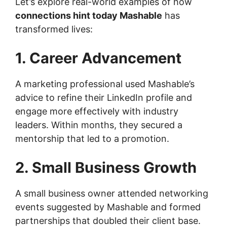
Let’s explore real-world examples of how
connections hint today Mashable
has
transformed lives:
1. Career Advancement
A marketing professional used Mashable’s
advice to refine their LinkedIn profile and
engage more effectively with industry
leaders. Within months, they secured a
mentorship that led to a promotion.
2. Small Business Growth
A small business owner attended networking
events suggested by Mashable and formed
partnerships that doubled their client base.