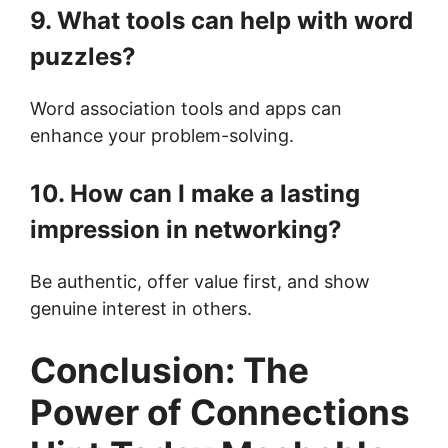
9. What tools can help with word
puzzles?
Word association tools and apps can
enhance your problem-solving.
10. How can I make a lasting
impression in networking?
Be authentic, offer value first, and show
genuine interest in others.
Conclusion: The
Power of Connections