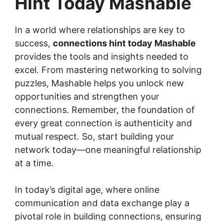
Hint Today Mashable
In a world where relationships are key to
success,
connections hint today Mashable
provides the tools and insights needed to
excel. From mastering networking to solving
puzzles, Mashable helps you unlock new
opportunities and strengthen your
connections. Remember, the foundation of
every great connection is authenticity and
mutual respect. So, start building your
network today—one meaningful relationship
at a time.
In today’s digital age, where online
communication and data exchange play a
pivotal role in building connections, ensuring