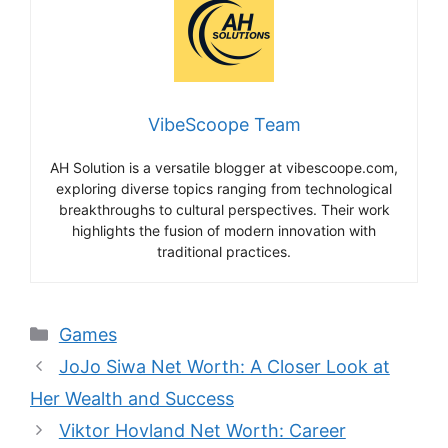
VibeScoope Team
AH Solution is a versatile blogger at vibescoope.com,
exploring diverse topics ranging from technological
breakthroughs to cultural perspectives. Their work
highlights the fusion of modern innovation with
traditional practices.
Categories
Games
JoJo Siwa Net Worth: A Closer Look at
Her Wealth and Success
Viktor Hovland Net Worth: Career