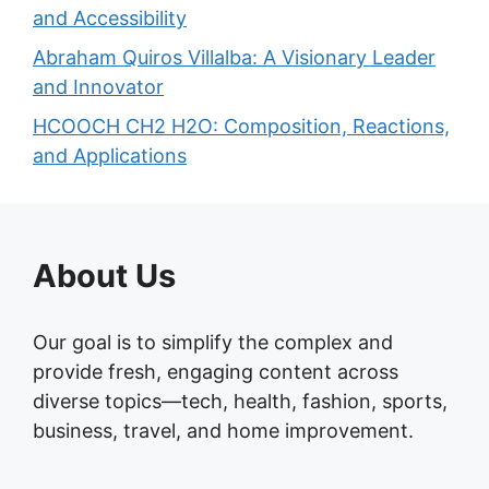
and Accessibility
Abraham Quiros Villalba: A Visionary Leader
and Innovator
HCOOCH CH2 H2O: Composition, Reactions,
and Applications
About Us
Our goal is to simplify the complex and
provide fresh, engaging content across
diverse topics—tech, health, fashion, sports,
business, travel, and home improvement.