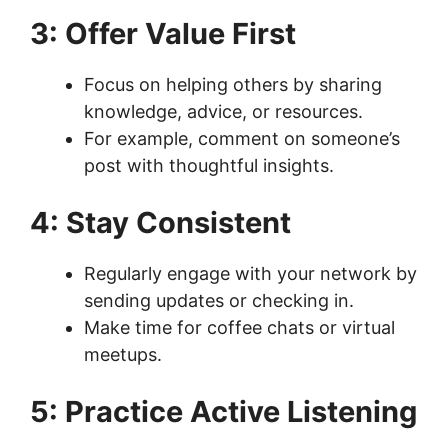
3: Offer Value First
Focus on helping others by sharing
knowledge, advice, or resources.
For example, comment on someone’s
post with thoughtful insights.
4: Stay Consistent
Regularly engage with your network by
sending updates or checking in.
Make time for coffee chats or virtual
meetups.
5: Practice Active Listening