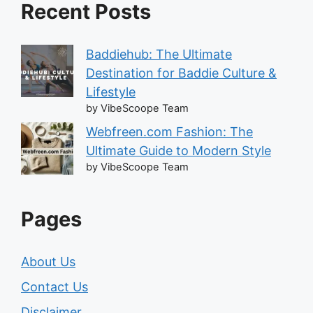
Recent Posts
Baddiehub: The Ultimate
Destination for Baddie Culture &
Lifestyle
by VibeScoope Team
Webfreen.com Fashion: The
Ultimate Guide to Modern Style
by VibeScoope Team
Pages
About Us
Contact Us
Disclaimer