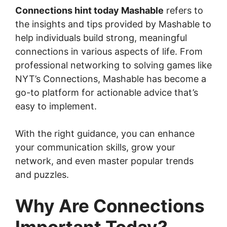
Connections hint today Mashable
refers to
the insights and tips provided by Mashable to
help individuals build strong, meaningful
connections in various aspects of life. From
professional networking to solving games like
NYT’s Connections, Mashable has become a
go-to platform for actionable advice that’s
easy to implement.
With the right guidance, you can enhance
your communication skills, grow your
network, and even master popular trends
and puzzles.
Why Are Connections