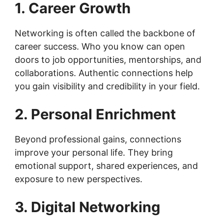
1. Career Growth
Networking is often called the backbone of
career success. Who you know can open
doors to job opportunities, mentorships, and
collaborations. Authentic connections help
you gain visibility and credibility in your field.
2. Personal Enrichment
Beyond professional gains, connections
improve your personal life. They bring
emotional support, shared experiences, and
exposure to new perspectives.
3. Digital Networking