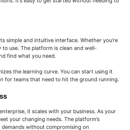
ations. It’s easy to get started without needing to
ts simple and intuitive interface. Whether you’re
sy to use. The platform is clean and well-
and find what you need.
mizes the learning curve. You can start using it
n for teams that need to hit the ground running.
ess
enterprise, it scales with your business. As your
eet your changing needs. The platform’s
sing demands without compromising on