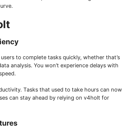
curve.
lt
iency
users to complete tasks quickly, whether that’s
data analysis. You won’t experience delays with
speed.
ductivity. Tasks that used to take hours can now
sses can stay ahead by relying on v4holt for
tures