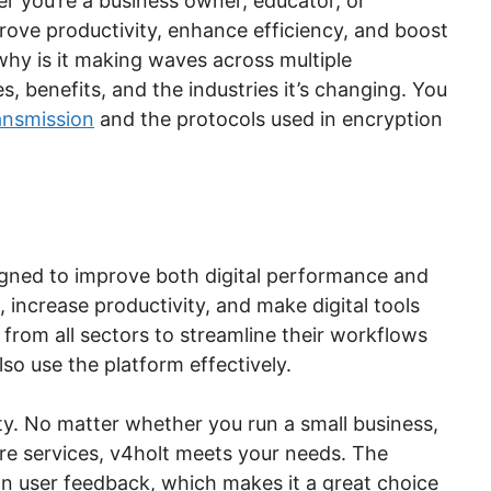
er you’re a business owner, educator, or
rove productivity, enhance efficiency, and boost
 why is it making waves across multiple
res, benefits, and the industries it’s changing. You
ansmission
and the protocols used in encryption
signed to improve both digital performance and
s, increase productivity, and make digital tools
 from all sectors to streamline their workflows
lso use the platform effectively.
ity. No matter whether you run a small business,
are services, v4holt meets your needs. The
on user feedback, which makes it a great choice