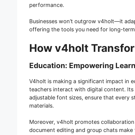
performance.
Businesses won’t outgrow v4holt—it adap
offering the tools you need for long-term
How v4holt Transfor
Education: Empowering Learni
V4holt is making a significant impact in
teachers interact with digital content. Its
adjustable font sizes, ensure that every s
materials.
Moreover, v4holt promotes collaboration
document editing and group chats make 