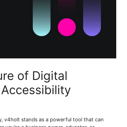
e of Digital
Accessibility
, v4holt stands as a powerful tool that can