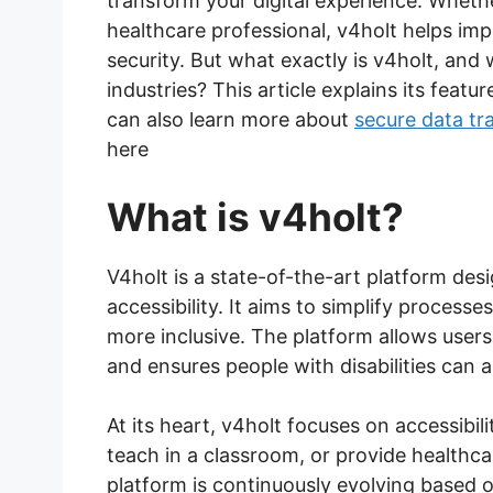
transform your digital experience. Wheth
healthcare professional, v4holt helps imp
security. But what exactly is v4holt, and
industries? This article explains its featu
can also learn more about
secure data tr
here
What is v4holt?
V4holt is a state-of-the-art platform de
accessibility. It aims to simplify processe
more inclusive. The platform allows users
and ensures people with disabilities can a
At its heart, v4holt focuses on accessibil
teach in a classroom, or provide healthc
platform is continuously evolving based 