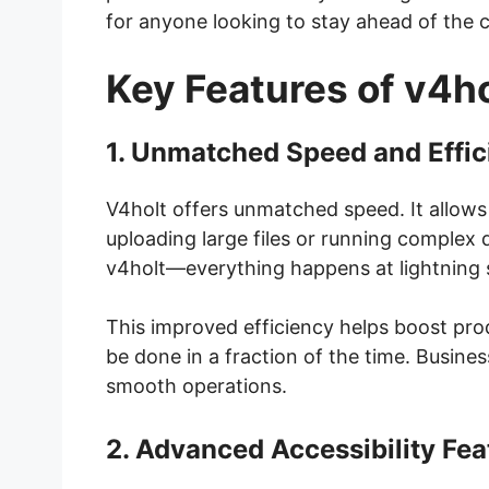
for anyone looking to stay ahead of the 
Key Features of v4ho
1. Unmatched Speed and Effic
V4holt offers unmatched speed. It allows 
uploading large files or running complex 
v4holt—everything happens at lightning 
This improved efficiency helps boost pro
be done in a fraction of the time. Busine
smooth operations.
2. Advanced Accessibility Fea