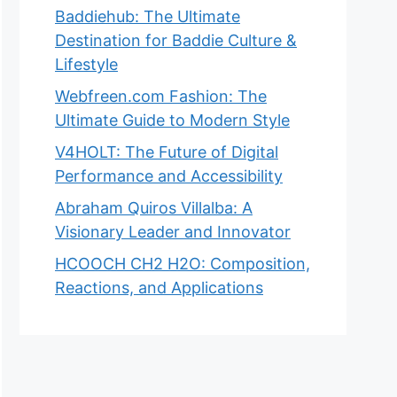
Baddiehub: The Ultimate
Destination for Baddie Culture &
Lifestyle
Webfreen.com Fashion: The
Ultimate Guide to Modern Style
V4HOLT: The Future of Digital
Performance and Accessibility
Abraham Quiros Villalba: A
Visionary Leader and Innovator
HCOOCH CH2 H2O: Composition,
Reactions, and Applications