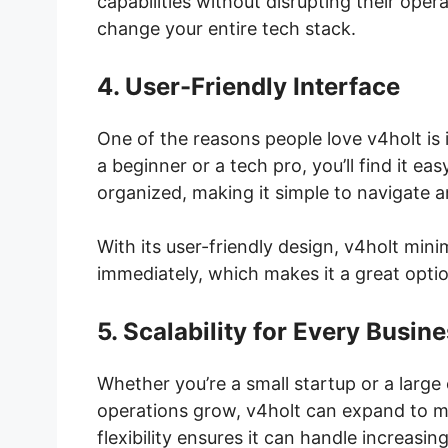
capabilities without disrupting their oper
change your entire tech stack.
4. User-Friendly Interface
One of the reasons people love v4holt is i
a beginner or a tech pro, you’ll find it ea
organized, making it simple to navigate 
With its user-friendly design, v4holt mini
immediately, which makes it a great optio
5. Scalability for Every Busin
Whether you’re a small startup or a large 
operations grow, v4holt can expand to m
flexibility ensures it can handle increa