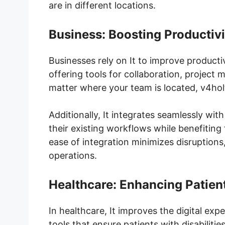
are in different locations.
Business: Boosting Productivi
Businesses rely on It to improve product
offering tools for collaboration, projec
matter where your team is located, v4hol
Additionally, It integrates seamlessly wit
their existing workflows while benefiting
ease of integration minimizes disruptions,
operations.
Healthcare: Enhancing Patien
In healthcare, It improves the digital exp
tools that ensure patients with disabilit