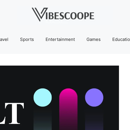
avel
Sports
Entertainment
Games
Educati