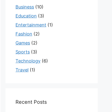
Business
(10)
Education
(3)
Entertainment
(1)
Fashion
(2)
Games
(2)
Sports
(3)
Technology
(6)
Travel
(1)
Recent Posts