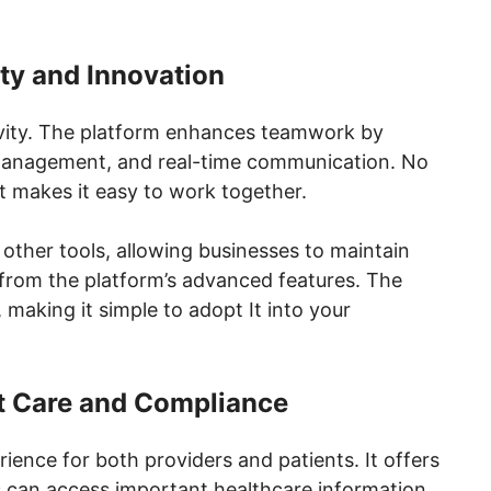
ty and Innovation
ivity. The platform enhances teamwork by
t management, and real-time communication. No
t makes it easy to work together.
h other tools, allowing businesses to maintain
 from the platform’s advanced features. The
 making it simple to adopt It into your
t Care and Compliance
erience for both providers and patients. It offers
ies can access important healthcare information