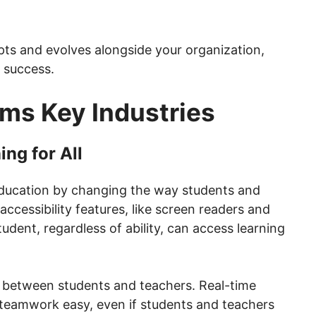
ts and evolves alongside your organization,
 success.
ms Key Industries
ng for All
 education by changing the way students and
 accessibility features, like screen readers and
tudent, regardless of ability, can access learning
 between students and teachers. Real-time
teamwork easy, even if students and teachers