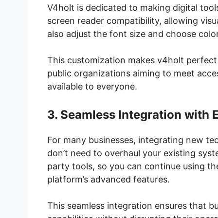
V4holt is dedicated to making digital too
screen reader compatibility, allowing visu
also adjust the font size and choose col
This customization makes v4holt perfect f
public organizations aiming to meet acces
available to everyone.
3. Seamless Integration with 
For many businesses, integrating new te
don’t need to overhaul your existing syst
party tools, so you can continue using th
platform’s advanced features.
This seamless integration ensures that b