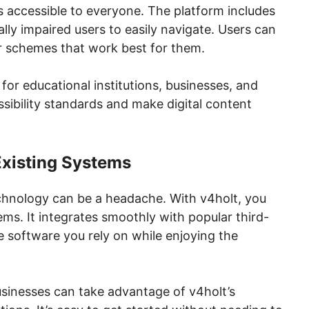
ls accessible to everyone. The platform includes
ally impaired users to easily navigate. Users can
or schemes that work best for them.
or educational institutions, businesses, and
sibility standards and make digital content
Existing Systems
chnology can be a headache. With v4holt, you
ems. It integrates smoothly with popular third-
e software you rely on while enjoying the
usinesses can take advantage of v4holt’s