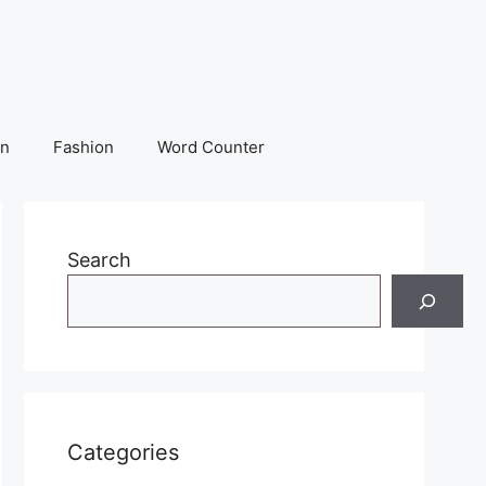
on
Fashion
Word Counter
Search
Categories