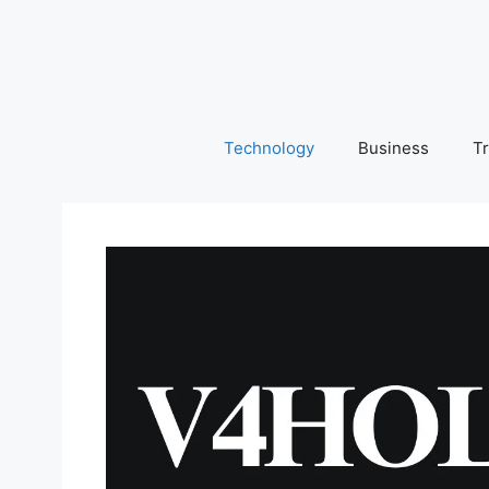
Skip
to
content
Technology
Business
Tr