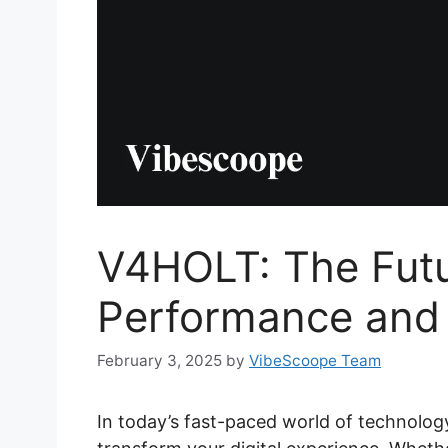
V4HOLT: The Futur
Performance and 
February 3, 2025
by
VibeScoope Team
In today’s fast-paced world of technology