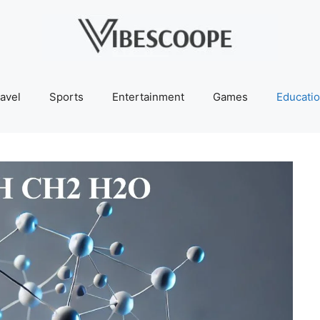
avel
Sports
Entertainment
Games
Educati