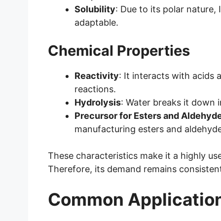
Solubility
: Due to its polar nature, 
adaptable.
Chemical Properties
Reactivity
: It interacts with acids
reactions.
Hydrolysis
: Water breaks it down 
Precursor for Esters and Aldehyd
manufacturing esters and aldehyde
These characteristics make it a highly us
Therefore, its demand remains consistent
Common Applicatio