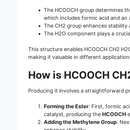
The HCOOCH group determines the c
which includes formic acid and an 
The CH2 group enhances stability a
The H2O component plays a crucial 
This structure enables HCOOCH CH2 H2O t
making it valuable in different application
How is HCOOCH CH
Producing it involves a straightforward p
Forming the Ester
: First, formic a
catalyst, producing the
HCOOCH
e
Adding the Methylene Group
: Nex
enhance stability.