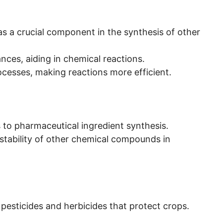
s as a crucial component in the synthesis of other
ances, aiding in chemical reactions.
ocesses, making reactions more efficient.
es to pharmaceutical ingredient synthesis.
 stability of other chemical compounds in
ng pesticides and herbicides that protect crops.