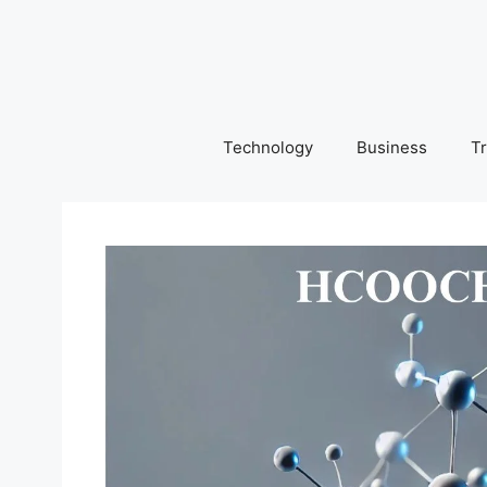
Skip
to
content
Technology
Business
Tr