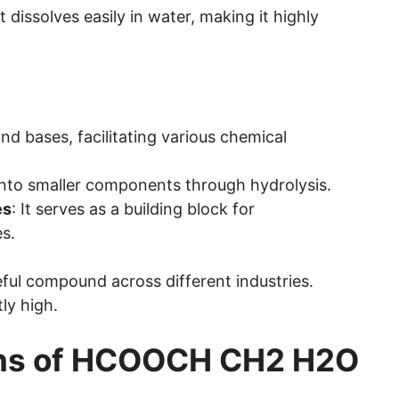
It dissolves easily in water, making it highly
 and bases, facilitating various chemical
into smaller components through hydrolysis.
es
: It serves as a building block for
s.
eful compound across different industries.
ly high.
ns of HCOOCH CH2 H2O