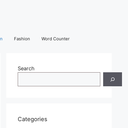
on
Fashion
Word Counter
Search
Categories