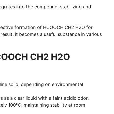
tegrates into the compound, stabilizing and
ffective formation of HCOOCH CH2 H2O for
a result, it becomes a useful substance in various
 HCOOCH CH2 H2O
talline solid, depending on environmental
rs as a clear liquid with a faint acidic odor.
ately 100°C, maintaining stability at room