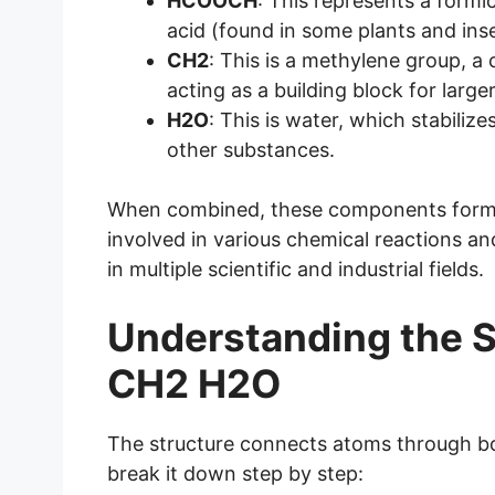
HCOOCH
: This represents a form
acid (found in some plants and ins
CH2
: This is a methylene group, 
acting as a building block for large
H2O
: This is water, which stabiliz
other substances.
When combined, these components form
involved in various chemical reactions an
in multiple scientific and industrial fields.
Understanding the 
CH2 H2O
The structure connects atoms through bon
break it down step by step: