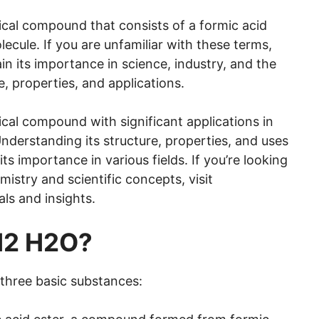
al compound that consists of a formic acid
ecule. If you are unfamiliar with these terms,
lain its importance in science, industry, and the
e, properties, and applications.
l compound with significant applications in
nderstanding its structure, properties, and uses
s importance in various fields. If you’re looking
istry and scientific concepts, visit
als and insights.
H2 H2O?
 three basic substances: