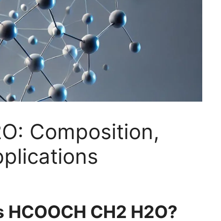
: Composition,
plications
 is HCOOCH CH2 H2O?