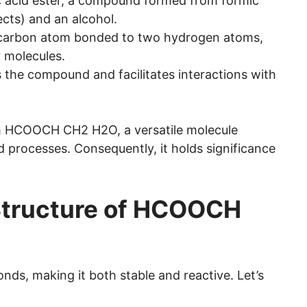
ic acid ester, a compound formed from formic
ects) and an alcohol.
a carbon atom bonded to two hydrogen atoms,
r molecules.
es the compound and facilitates interactions with
 HCOOCH CH2 H2O, a versatile molecule
d processes. Consequently, it holds significance
Structure of HCOOCH
ds, making it both stable and reactive. Let’s