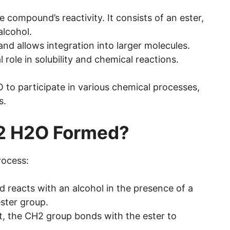
ompound’s reactivity. It consists of an ester,
alcohol.
nd allows integration into larger molecules.
role in solubility and chemical reactions.
o participate in various chemical processes,
s.
2 H2O Formed?
rocess:
cid reacts with an alcohol in the presence of a
ster group.
t, the CH2 group bonds with the ester to