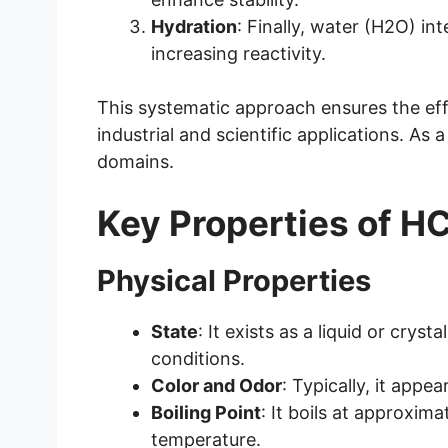
Hydration
: Finally, water (H2O) in
increasing reactivity.
This systematic approach ensures the e
industrial and scientific applications. As 
domains.
Key Properties of
Physical Properties
State
: It exists as a liquid or crys
conditions.
Color and Odor
: Typically, it appea
Boiling Point
: It boils at approxim
temperature.