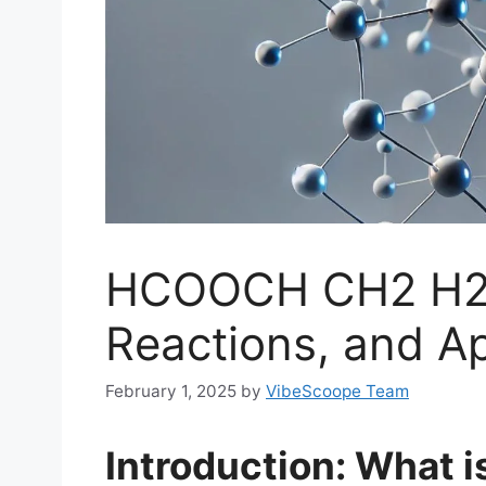
HCOOCH CH2 H2O
Reactions, and Ap
February 1, 2025
by
VibeScoope Team
Introduction: What