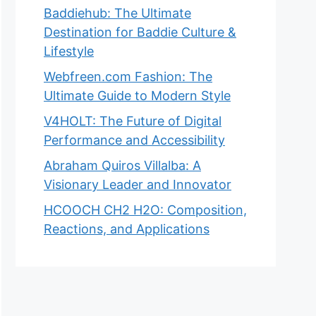
Baddiehub: The Ultimate
Destination for Baddie Culture &
Lifestyle
Webfreen.com Fashion: The
Ultimate Guide to Modern Style
V4HOLT: The Future of Digital
Performance and Accessibility
Abraham Quiros Villalba: A
Visionary Leader and Innovator
HCOOCH CH2 H2O: Composition,
Reactions, and Applications