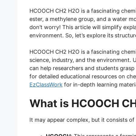
HCOOCH CH2 H2O is a fascinating chemic
ester, a methylene group, and a water mol
don’t worry! This article will simplify exp
environment. So, let’s explore its structur
HCOOCH CH2 H2O is a fascinating chemica
science, industry, and the environment. U
can help researchers and students grasp it
for detailed educational resources on chem
EzClassWork
for in-depth learning materi
What is HCOOCH C
It may appear complex, but it consists of