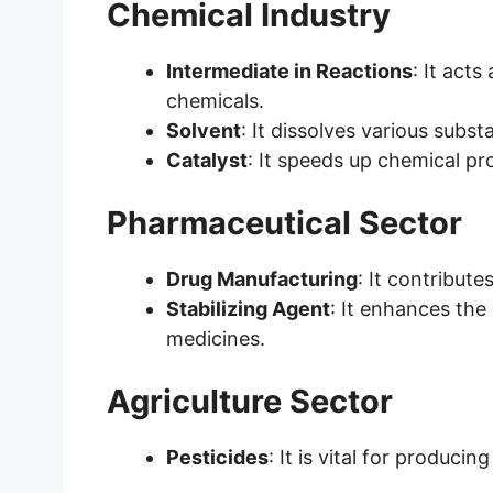
Chemical Industry
Intermediate in Reactions
: It act
chemicals.
Solvent
: It dissolves various subst
Catalyst
: It speeds up chemical pr
Pharmaceutical Sector
Drug Manufacturing
: It contribut
Stabilizing Agent
: It enhances the
medicines.
Agriculture Sector
Pesticides
: It is vital for produci