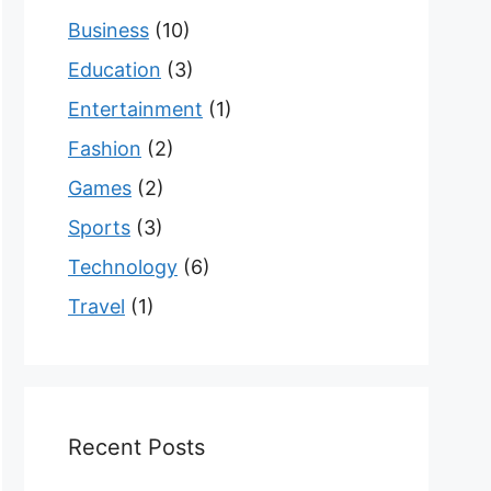
Business
(10)
Education
(3)
Entertainment
(1)
Fashion
(2)
Games
(2)
Sports
(3)
Technology
(6)
Travel
(1)
Recent Posts