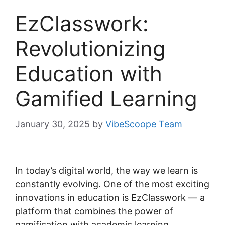
EzClasswork:
Revolutionizing
Education with
Gamified Learning
January 30, 2025
by
VibeScoope Team
In today’s digital world, the way we learn is
constantly evolving. One of the most exciting
innovations in education is EzClasswork — a
platform that combines the power of
gamification with academic learning.