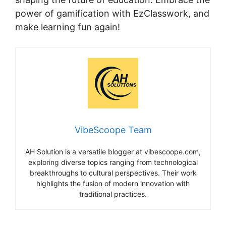
power of gamification with EzClasswork, and
make learning fun again!
VibeScoope Team
AH Solution is a versatile blogger at vibescoope.com,
exploring diverse topics ranging from technological
breakthroughs to cultural perspectives. Their work
highlights the fusion of modern innovation with
traditional practices.