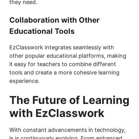
they need.
Collaboration with Other
Educational Tools
EzClasswork integrates seamlessly with
other popular educational platforms, making
it easy for teachers to combine different
tools and create a more cohesive learning
experience.
The Future of Learning
with EzClasswork
With constant advancements in technology,
is is continuously evolving. From enhanced