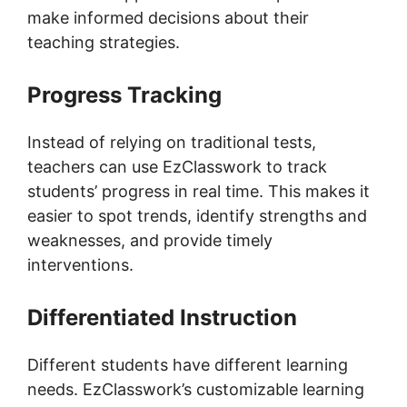
make informed decisions about their
teaching strategies.
Progress Tracking
Instead of relying on traditional tests,
teachers can use EzClasswork to track
students’ progress in real time. This makes it
easier to spot trends, identify strengths and
weaknesses, and provide timely
interventions.
Differentiated Instruction
Different students have different learning
needs. EzClasswork’s customizable learning