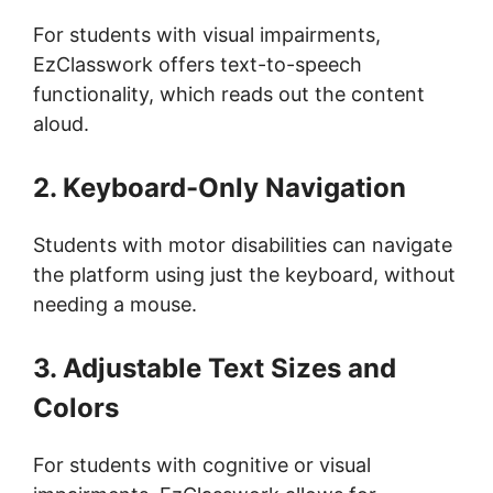
For students with visual impairments,
EzClasswork offers text-to-speech
functionality, which reads out the content
aloud.
2. Keyboard-Only Navigation
Students with motor disabilities can navigate
the platform using just the keyboard, without
needing a mouse.
3. Adjustable Text Sizes and
Colors
For students with cognitive or visual