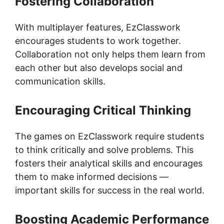
Fostering Collaboration
With multiplayer features, EzClasswork
encourages students to work together.
Collaboration not only helps them learn from
each other but also develops social and
communication skills.
Encouraging Critical Thinking
The games on EzClasswork require students
to think critically and solve problems. This
fosters their analytical skills and encourages
them to make informed decisions —
important skills for success in the real world.
Boosting Academic Performance