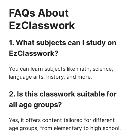
FAQs About
EzClasswork
1. What subjects can I study on
EzClasswork?
You can learn subjects like math, science,
language arts, history, and more.
2. Is this classwork suitable for
all age groups?
Yes, it offers content tailored for different
age groups, from elementary to high school.