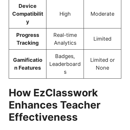
Device
Compatibilit
High
Moderate
y
Progress
Real-time
Limited
Tracking
Analytics
Badges,
Gamificatio
Limited or
Leaderboard
n Features
None
s
How EzClasswork
Enhances Teacher
Effectiveness