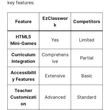
key features:
EzClasswor
Feature
Competitors
k
HTML5
Yes
Limited
Mini-Games
Curriculum
Comprehens
Partial
Integration
ive
Accessibilit
Extensive
Basic
y Features
Teacher
Customizati
Advanced
Standard
on