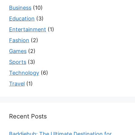
Business
(10)
Education
(3)
Entertainment
(1)
Fashion
(2)
Games
(2)
Sports
(3)
Technology
(6)
Travel
(1)
Recent Posts
Baddiehub: The Ultimate Destination for