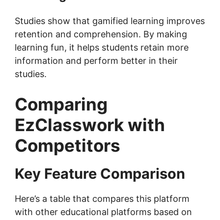
Studies show that gamified learning improves
retention and comprehension. By making
learning fun, it helps students retain more
information and perform better in their
studies.
Comparing
EzClasswork with
Competitors
Key Feature Comparison
Here’s a table that compares this platform
with other educational platforms based on