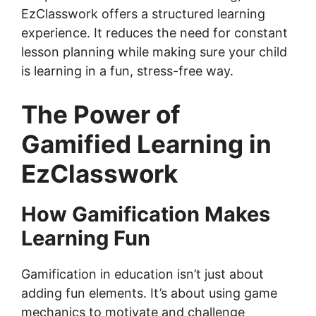
EzClasswork offers a structured learning
experience. It reduces the need for constant
lesson planning while making sure your child
is learning in a fun, stress-free way.
The Power of
Gamified Learning in
EzClasswork
How Gamification Makes
Learning Fun
Gamification in education isn’t just about
adding fun elements. It’s about using game
mechanics to motivate and challenge