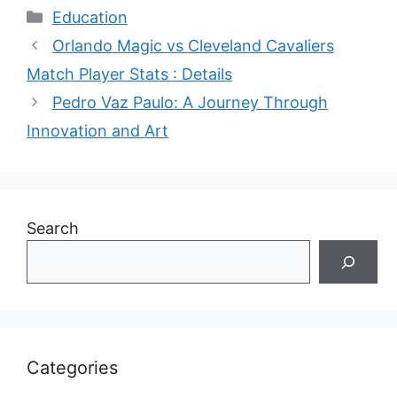
Categories
Education
Orlando Magic vs Cleveland Cavaliers
Match Player Stats : Details
Pedro Vaz Paulo: A Journey Through
Innovation and Art
Search
Categories