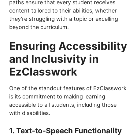
paths ensure that every student receives
content tailored to their abilities, whether
they’re struggling with a topic or excelling
beyond the curriculum.
Ensuring Accessibility
and Inclusivity in
EzClasswork
One of the standout features of EzClasswork
is its commitment to making learning
accessible to all students, including those
with disabilities.
1. Text-to-Speech Functionality