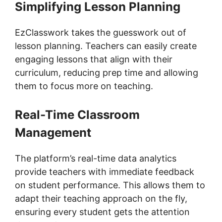
Simplifying Lesson Planning
EzClasswork takes the guesswork out of
lesson planning. Teachers can easily create
engaging lessons that align with their
curriculum, reducing prep time and allowing
them to focus more on teaching.
Real-Time Classroom
Management
The platform’s real-time data analytics
provide teachers with immediate feedback
on student performance. This allows them to
adapt their teaching approach on the fly,
ensuring every student gets the attention