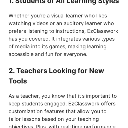
1. Students of All Learning Styles
Whether you’re a visual learner who likes
watching videos or an auditory learner who
prefers listening to instructions, EzClasswork
has you covered. It integrates various types
of media into its games, making learning
accessible and fun for everyone.
2. Teachers Looking for New
Tools
As a teacher, you know that it’s important to
keep students engaged. EzClasswork offers
customization features that allow you to
tailor lessons based on your teaching
objectives. Plus, with real-time performance