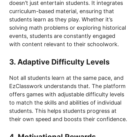
doesn’t just entertain students. It integrates
curriculum-based material, ensuring that
students learn as they play. Whether it’s
solving math problems or exploring historical
events, students are constantly engaged
with content relevant to their schoolwork.
3. Adaptive Difficulty Levels
Not all students learn at the same pace, and
EzClasswork understands that. The platform
offers games with adjustable difficulty levels
to match the skills and abilities of individual
students. This helps students progress at
their own speed and boosts their confidence.
4. Motivational Rewards