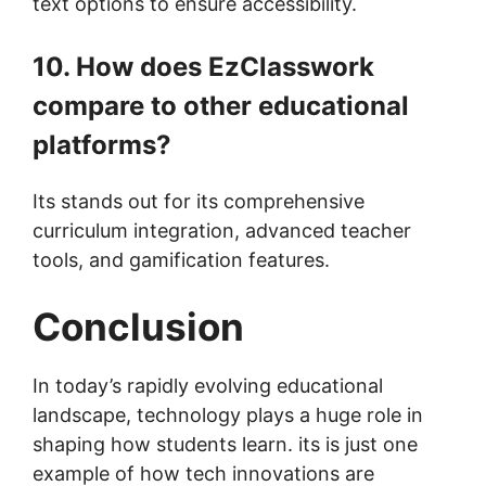
text options to ensure accessibility.
10. How does EzClasswork
compare to other educational
platforms?
Its stands out for its comprehensive
curriculum integration, advanced teacher
tools, and gamification features.
Conclusion
In today’s rapidly evolving educational
landscape, technology plays a huge role in
shaping how students learn. its is just one
example of how tech innovations are