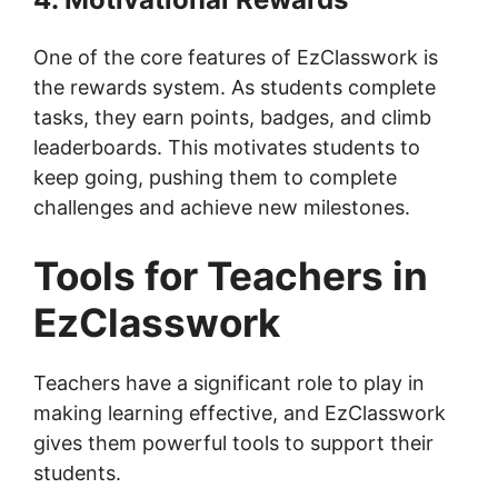
One of the core features of EzClasswork is
the rewards system. As students complete
tasks, they earn points, badges, and climb
leaderboards. This motivates students to
keep going, pushing them to complete
challenges and achieve new milestones.
Tools for Teachers in
EzClasswork
Teachers have a significant role to play in
making learning effective, and EzClasswork
gives them powerful tools to support their
students.