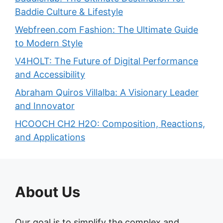
Baddie Culture & Lifestyle
Webfreen.com Fashion: The Ultimate Guide
to Modern Style
V4HOLT: The Future of Digital Performance
and Accessibility
Abraham Quiros Villalba: A Visionary Leader
and Innovator
HCOOCH CH2 H2O: Composition, Reactions,
and Applications
About Us
Our goal is to simplify the complex and