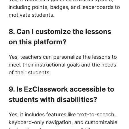
including points, badges, and leaderboards to
motivate students.
8. Can I customize the lessons
on this platform?
Yes, teachers can personalize the lessons to
meet their instructional goals and the needs
of their students.
9. Is EzClasswork accessible to
students with disabilities?
Yes, it includes features like text-to-speech,
keyboard-only navigation, and customizable