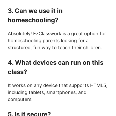
3. Can we use it in
homeschooling?
Absolutely! EzClasswork is a great option for
homeschooling parents looking for a
structured, fun way to teach their children.
4. What devices can run on this
class?
It works on any device that supports HTML5,
including tablets, smartphones, and
computers.
5. Is it secure?