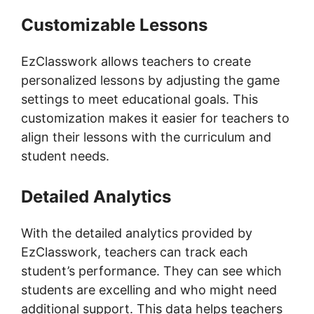
Customizable Lessons
EzClasswork allows teachers to create
personalized lessons by adjusting the game
settings to meet educational goals. This
customization makes it easier for teachers to
align their lessons with the curriculum and
student needs.
Detailed Analytics
With the detailed analytics provided by
EzClasswork, teachers can track each
student’s performance. They can see which
students are excelling and who might need
additional support. This data helps teachers