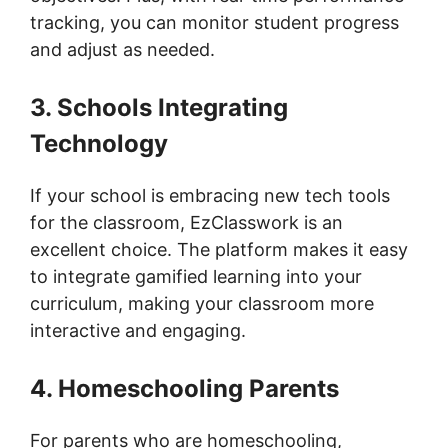
tracking, you can monitor student progress
and adjust as needed.
3. Schools Integrating
Technology
If your school is embracing new tech tools
for the classroom, EzClasswork is an
excellent choice. The platform makes it easy
to integrate gamified learning into your
curriculum, making your classroom more
interactive and engaging.
4. Homeschooling Parents
For parents who are homeschooling,