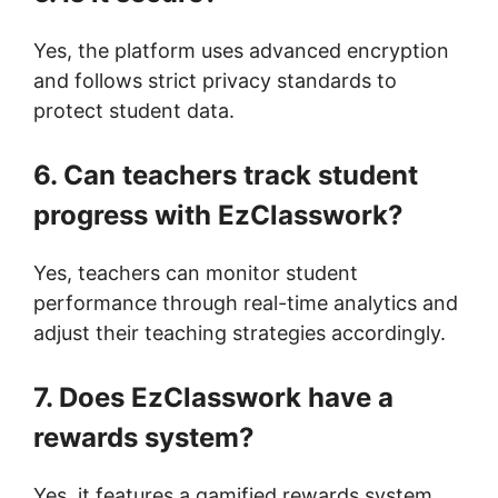
Yes, the platform uses advanced encryption
and follows strict privacy standards to
protect student data.
6. Can teachers track student
progress with EzClasswork?
Yes, teachers can monitor student
performance through real-time analytics and
adjust their teaching strategies accordingly.
7. Does EzClasswork have a
rewards system?
Yes, it features a gamified rewards system,