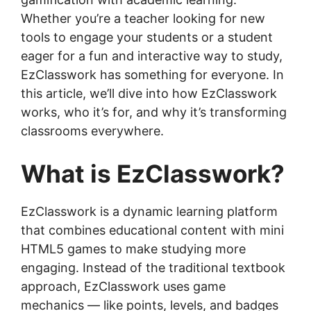
Whether you’re a teacher looking for new
tools to engage your students or a student
eager for a fun and interactive way to study,
EzClasswork has something for everyone. In
this article, we’ll dive into how EzClasswork
works, who it’s for, and why it’s transforming
classrooms everywhere.
What is EzClasswork?
EzClasswork is a dynamic learning platform
that combines educational content with mini
HTML5 games to make studying more
engaging. Instead of the traditional textbook
approach, EzClasswork uses game
mechanics — like points, levels, and badges