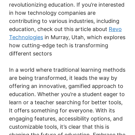
revolutionizing education. If you’re interested
in how technology companies are
contributing to various industries, including
education, check out this article about
Revo
Technologies
in Murray, Utah, which explores
how cutting-edge tech is transforming
different sectors
In a world where traditional learning methods
are being transformed, it leads the way by
offering an innovative, gamified approach to
education. Whether you’re a student eager to
learn or a teacher searching for better tools,
It offers something for everyone. With its
engaging features, accessibility options, and
customizable tools, it’s clear that this is
shaping the future of education. Embrace the