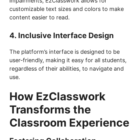
impairments, EzClasswork allows for
customizable text sizes and colors to make
content easier to read.
4. Inclusive Interface Design
The platform’s interface is designed to be
user-friendly, making it easy for all students,
regardless of their abilities, to navigate and
use.
How EzClasswork
Transforms the
Classroom Experience