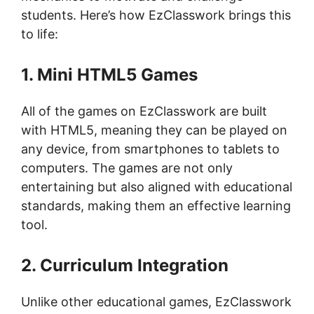
students. Here’s how EzClasswork brings this
to life:
1. Mini HTML5 Games
All of the games on EzClasswork are built
with HTML5, meaning they can be played on
any device, from smartphones to tablets to
computers. The games are not only
entertaining but also aligned with educational
standards, making them an effective learning
tool.
2. Curriculum Integration
Unlike other educational games, EzClasswork