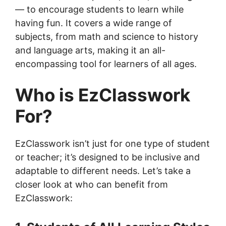
— to encourage students to learn while
having fun. It covers a wide range of
subjects, from math and science to history
and language arts, making it an all-
encompassing tool for learners of all ages.
Who is EzClasswork
For?
EzClasswork isn’t just for one type of student
or teacher; it’s designed to be inclusive and
adaptable to different needs. Let’s take a
closer look at who can benefit from
EzClasswork: