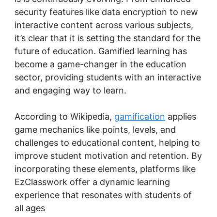
security features like data encryption to new
interactive content across various subjects,
it’s clear that it is setting the standard for the
future of education. Gamified learning has
become a game-changer in the education
sector, providing students with an interactive
and engaging way to learn.
According to Wikipedia,
gamification
applies
game mechanics like points, levels, and
challenges to educational content, helping to
improve student motivation and retention. By
incorporating these elements, platforms like
EzClasswork offer a dynamic learning
experience that resonates with students of
all ages