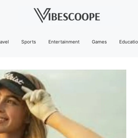
avel
Sports
Entertainment
Games
Educati