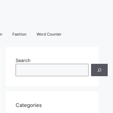
on
Fashion
Word Counter
Search
Categories