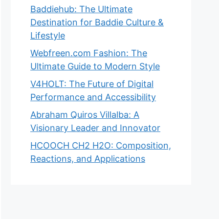
Baddiehub: The Ultimate
Destination for Baddie Culture &
Lifestyle
Webfreen.com Fashion: The
Ultimate Guide to Modern Style
V4HOLT: The Future of Digital
Performance and Accessibility
Abraham Quiros Villalba: A
Visionary Leader and Innovator
HCOOCH CH2 H2O: Composition,
Reactions, and Applications