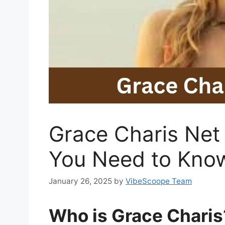
Grace Charis Net
You Need to Kno
January 26, 2025
by
VibeScoope Team
Who is Grace Charis