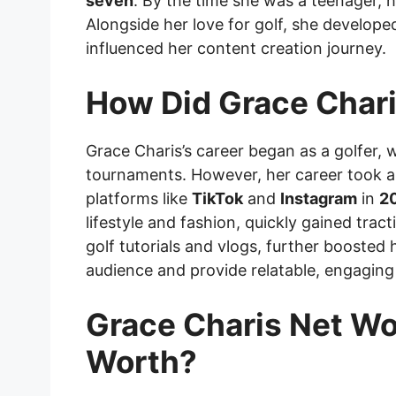
seven
. By the time she was a teenager, 
Alongside her love for golf, she developed
influenced her content creation journey.
How Did Grace Chari
Grace Charis’s career began as a golfer, w
tournaments. However, her career took a 
platforms like
TikTok
and
Instagram
in
2
lifestyle and fashion, quickly gained trac
golf tutorials and vlogs, further boosted 
audience and provide relatable, engaging
Grace Charis Net Wo
Worth?