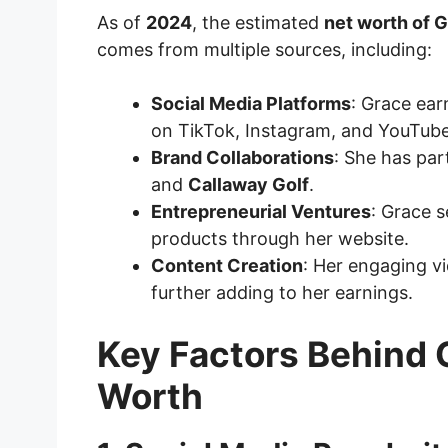
As of
2024
, the estimated
net worth of 
comes from multiple sources, including:
Social Media Platforms
: Grace ea
on TikTok, Instagram, and YouTube
Brand Collaborations
: She has pa
and
Callaway Golf
.
Entrepreneurial Ventures
: Grace 
products through her website.
Content Creation
: Her engaging vi
further adding to her earnings.
Key Factors Behind 
Worth