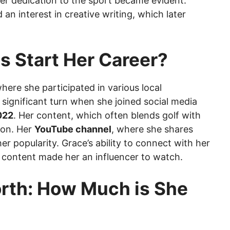
her dedication to the sport became evident.
 an interest in creative writing, which later
s Start Her Career?
here she participated in various local
significant turn when she joined social media
022
. Her content, which often blends golf with
tion. Her
YouTube channel
, where she shares
her popularity. Grace’s ability to connect with her
 content made her an influencer to watch.
rth: How Much is She