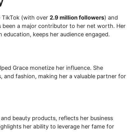
y
e TikTok (with over
2.9 million followers
) and
s been a major contributor to her net worth. Her
h education, keeps her audience engaged.
elped Grace monetize her influence. She
s, and fashion, making her a valuable partner for
 and beauty products, reflects her business
hlights her ability to leverage her fame for