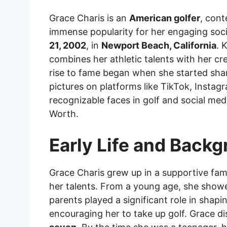
Grace Charis is an
American golfer
, cont
immense popularity for her engaging soc
21, 2002
, in
Newport Beach, California
. 
combines her athletic talents with her cre
rise to fame began when she started shari
pictures on platforms like TikTok, Insta
recognizable faces in golf and social med
Worth.
Early Life and Back
Grace Charis grew up in a supportive fam
her talents. From a young age, she showed
parents played a significant role in shapi
encouraging her to take up golf. Grace di