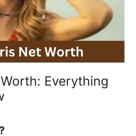
 Worth: Everything
w
?