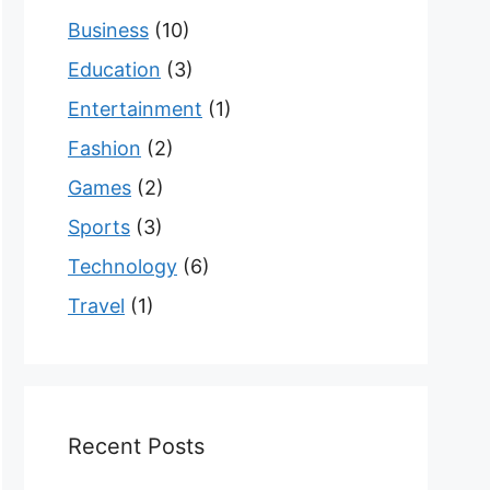
Business
(10)
Education
(3)
Entertainment
(1)
Fashion
(2)
Games
(2)
Sports
(3)
Technology
(6)
Travel
(1)
Recent Posts