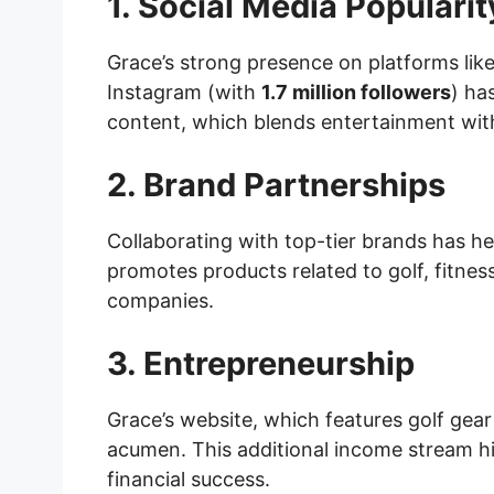
1. Social Media Popularit
Grace’s strong presence on platforms lik
Instagram (with
1.7 million followers
) ha
content, which blends entertainment wit
2. Brand Partnerships
Collaborating with top-tier brands has h
promotes products related to golf, fitnes
companies.
3. Entrepreneurship
Grace’s website, which features golf gear
acumen. This additional income stream hig
financial success.