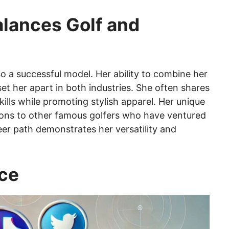
lances Golf and
lso a successful model. Her ability to combine her
 set her apart in both industries. She often shares
lls while promoting stylish apparel. Her unique
sons to other famous golfers who have ventured
eer path demonstrates her versatility and
nce