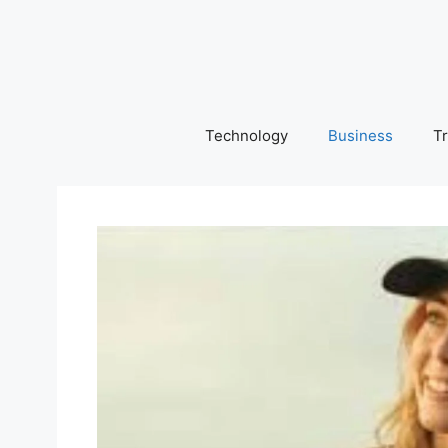
Skip
to
content
Technology
Business
Tr