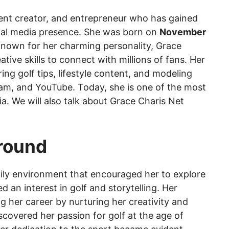
ent creator, and entrepreneur who has gained
ial media presence. She was born on
November
Known for her charming personality, Grace
ative skills to connect with millions of fans. Her
ng golf tips, lifestyle content, and modeling
gram, and YouTube. Today, she is one of the most
ia. We will also talk about Grace Charis Net
ground
ily environment that encouraged her to explore
 an interest in golf and storytelling. Her
ng her career by nurturing her creativity and
scovered her passion for golf at the age of