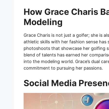
How Grace Charis Ba
Modeling
Grace Charis is not just a golfer; she is a
athletic skills with her fashion sense has
photoshoots that showcase her golfing ski
blend of talents has earned her compari
into the modeling world. Grace’s dual car
commitment to pursuing her passions.
Social Media Prese