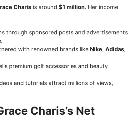
Grace Charis
is around
$1 million
. Her income
rns through sponsored posts and advertisements
.
rtnered with renowned brands like
Nike
,
Adidas
,
sells premium golf accessories and beauty
deos and tutorials attract millions of views,
Grace Charis’s Net