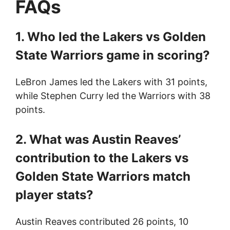
FAQs
1. Who led the Lakers vs Golden
State Warriors game in scoring?
LeBron James led the Lakers with 31 points,
while Stephen Curry led the Warriors with 38
points.
2. What was Austin Reaves’
contribution to the Lakers vs
Golden State Warriors match
player stats?
Austin Reaves contributed 26 points, 10