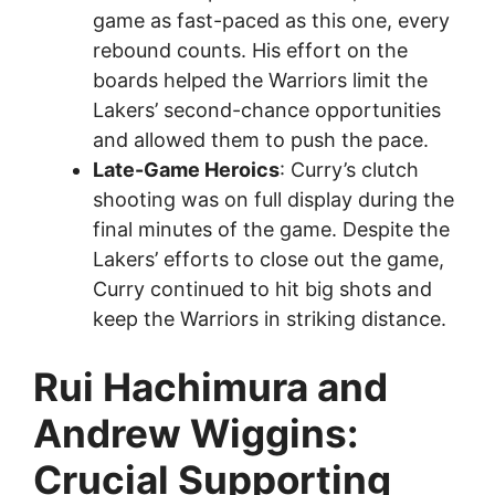
game as fast-paced as this one, every
rebound counts. His effort on the
boards helped the Warriors limit the
Lakers’ second-chance opportunities
and allowed them to push the pace.
Late-Game Heroics
: Curry’s clutch
shooting was on full display during the
final minutes of the game. Despite the
Lakers’ efforts to close out the game,
Curry continued to hit big shots and
keep the Warriors in striking distance.
Rui Hachimura and
Andrew Wiggins:
Crucial Supporting