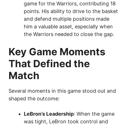
game for the Warriors, contributing 18
points. His ability to drive to the basket
and defend multiple positions made
him a valuable asset, especially when
the Warriors needed to close the gap.
Key Game Moments
That Defined the
Match
Several moments in this game stood out and
shaped the outcome:
LeBron’s Leadership
: When the game
was tight, LeBron took control and