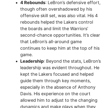
4 Rebounds
: LeBron’s defensive effort,
though often overshadowed by his
offensive skill set, was also vital. His 4
rebounds helped the Lakers control
the boards and limit the Warriors’
second-chance opportunities. It’s clear
that LeBron’s all-around game
continues to keep him at the top of his
game.
Leadership
: Beyond the stats, LeBron’s
leadership was evident throughout. He
kept the Lakers focused and helped
guide them through key moments,
especially in the absence of Anthony
Davis. His experience on the court
allowed him to adjust to the changing
dynamics and make plays when they