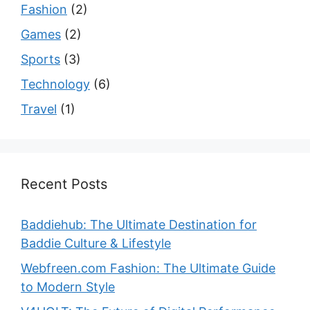
Fashion
(2)
Games
(2)
Sports
(3)
Technology
(6)
Travel
(1)
Recent Posts
Baddiehub: The Ultimate Destination for
Baddie Culture & Lifestyle
Webfreen.com Fashion: The Ultimate Guide
to Modern Style