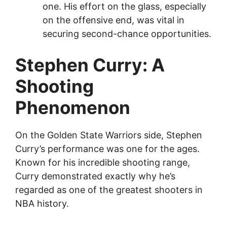
one. His effort on the glass, especially
on the offensive end, was vital in
securing second-chance opportunities.
Stephen Curry: A
Shooting
Phenomenon
On the Golden State Warriors side, Stephen
Curry’s performance was one for the ages.
Known for his incredible shooting range,
Curry demonstrated exactly why he’s
regarded as one of the greatest shooters in
NBA history.