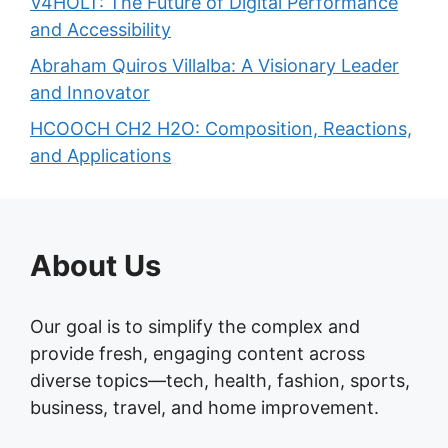
V4HOLT: The Future of Digital Performance
and Accessibility
Abraham Quiros Villalba: A Visionary Leader
and Innovator
HCOOCH CH2 H2O: Composition, Reactions,
and Applications
About Us
Our goal is to simplify the complex and
provide fresh, engaging content across
diverse topics—tech, health, fashion, sports,
business, travel, and home improvement.