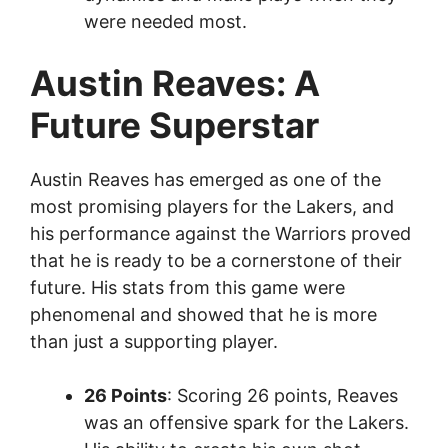
were needed most.
Austin Reaves: A
Future Superstar
Austin Reaves has emerged as one of the
most promising players for the Lakers, and
his performance against the Warriors proved
that he is ready to be a cornerstone of their
future. His stats from this game were
phenomenal and showed that he is more
than just a supporting player.
26 Points
: Scoring 26 points, Reaves
was an offensive spark for the Lakers.