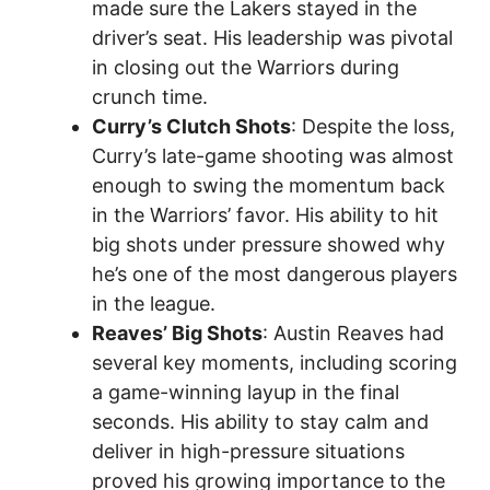
made sure the Lakers stayed in the
driver’s seat. His leadership was pivotal
in closing out the Warriors during
crunch time.
Curry’s Clutch Shots
: Despite the loss,
Curry’s late-game shooting was almost
enough to swing the momentum back
in the Warriors’ favor. His ability to hit
big shots under pressure showed why
he’s one of the most dangerous players
in the league.
Reaves’ Big Shots
: Austin Reaves had
several key moments, including scoring
a game-winning layup in the final
seconds. His ability to stay calm and
deliver in high-pressure situations
proved his growing importance to the