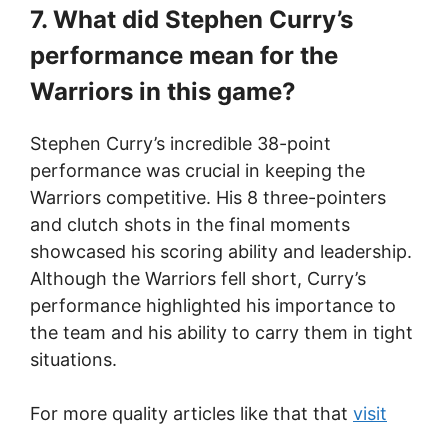
7. What did Stephen Curry’s
performance mean for the
Warriors in this game?
Stephen Curry’s incredible 38-point
performance was crucial in keeping the
Warriors competitive. His 8 three-pointers
and clutch shots in the final moments
showcased his scoring ability and leadership.
Although the Warriors fell short, Curry’s
performance highlighted his importance to
the team and his ability to carry them in tight
situations.
For more quality articles like that that
visit