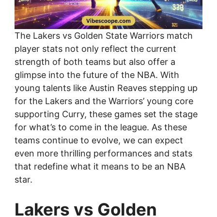
The Lakers vs Golden State Warriors match
player stats not only reflect the current
strength of both teams but also offer a
glimpse into the future of the NBA. With
young talents like Austin Reaves stepping up
for the Lakers and the Warriors’ young core
supporting Curry, these games set the stage
for what’s to come in the league. As these
teams continue to evolve, we can expect
even more thrilling performances and stats
that redefine what it means to be an NBA
star.
Lakers vs Golden