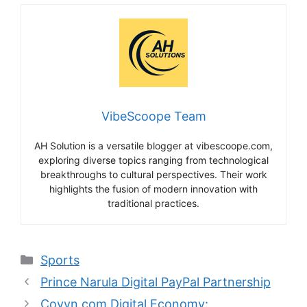
VibeScoope Team
AH Solution is a versatile blogger at vibescoope.com,
exploring diverse topics ranging from technological
breakthroughs to cultural perspectives. Their work
highlights the fusion of modern innovation with
traditional practices.
Categories
Sports
Prince Narula Digital PayPal Partnership
Coyyn.com Digital Economy: