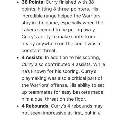
38 Points
: Curry finished with 38
points, hitting 8 three-pointers. His
incredible range helped the Warriors
stay in the game, especially when the
Lakers seemed to be pulling away.
Curry’s ability to make shots from
nearly anywhere on the court was a
constant threat.
4 Assists
: In addition to his scoring,
Curry also contributed 4 assists. While
he’s known for his scoring, Curry’s
playmaking was also a critical part of
the Warriors’ offense. His ability to set
up teammates for easy baskets made
him a dual threat on the floor.
4 Rebounds
: Curry’s 4 rebounds may
not seem impressive at first, but in a