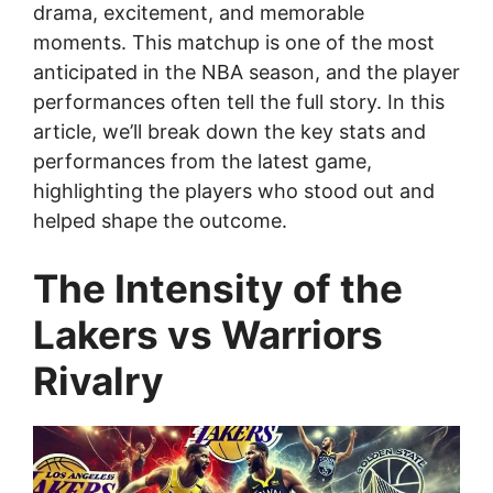
drama, excitement, and memorable
moments. This matchup is one of the most
anticipated in the NBA season, and the player
performances often tell the full story. In this
article, we’ll break down the key stats and
performances from the latest game,
highlighting the players who stood out and
helped shape the outcome.
The Intensity of the
Lakers vs Warriors
Rivalry