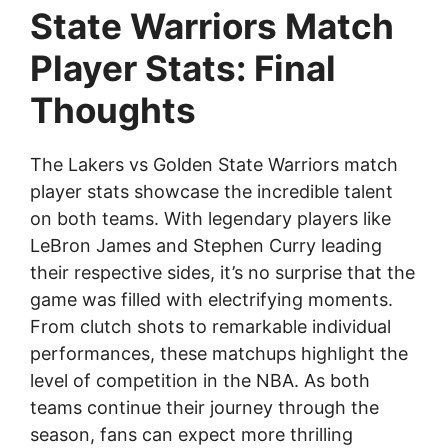
State Warriors Match
Player Stats: Final
Thoughts
The Lakers vs Golden State Warriors match
player stats showcase the incredible talent
on both teams. With legendary players like
LeBron James and Stephen Curry leading
their respective sides, it’s no surprise that the
game was filled with electrifying moments.
From clutch shots to remarkable individual
performances, these matchups highlight the
level of competition in the NBA. As both
teams continue their journey through the
season, fans can expect more thrilling