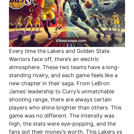
Every time the Lakers and Golden State
Warriors face off, there’s an electric
atmosphere. These two teams have a long-
standing rivalry, and each game feels like a
new chapter in their saga. From LeBron
James’ leadership to Curry’s unmatchable
shooting range, there are always certain
players who shine brighter than others. This
game was no different. The intensity was
high, the stats were eye-popping, and the
fans got their money’s worth. This Lakers vs