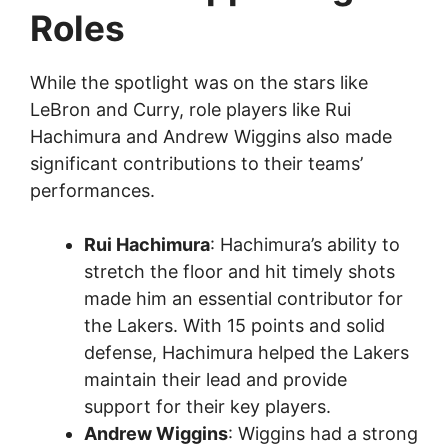
Roles
While the spotlight was on the stars like
LeBron and Curry, role players like Rui
Hachimura and Andrew Wiggins also made
significant contributions to their teams’
performances.
Rui Hachimura
: Hachimura’s ability to
stretch the floor and hit timely shots
made him an essential contributor for
the Lakers. With 15 points and solid
defense, Hachimura helped the Lakers
maintain their lead and provide
support for their key players.
Andrew Wiggins
: Wiggins had a strong