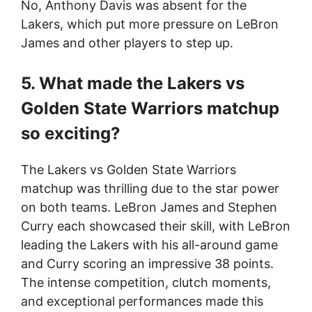
No, Anthony Davis was absent for the
Lakers, which put more pressure on LeBron
James and other players to step up.
5. What made the Lakers vs
Golden State Warriors matchup
so exciting?
The Lakers vs Golden State Warriors
matchup was thrilling due to the star power
on both teams. LeBron James and Stephen
Curry each showcased their skill, with LeBron
leading the Lakers with his all-around game
and Curry scoring an impressive 38 points.
The intense competition, clutch moments,
and exceptional performances made this