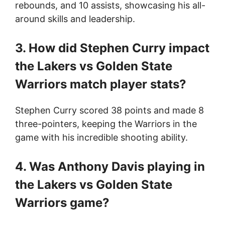
rebounds, and 10 assists, showcasing his all-
around skills and leadership.
3. How did Stephen Curry impact
the Lakers vs Golden State
Warriors match player stats?
Stephen Curry scored 38 points and made 8
three-pointers, keeping the Warriors in the
game with his incredible shooting ability.
4. Was Anthony Davis playing in
the Lakers vs Golden State
Warriors game?