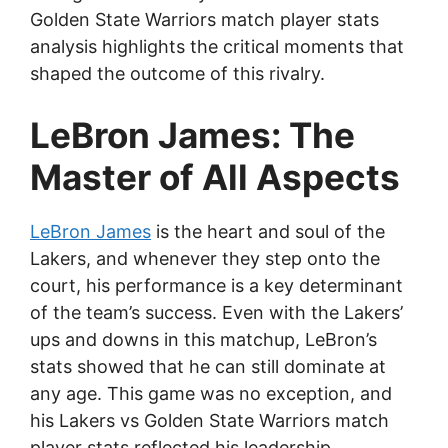
Golden State Warriors match player stats
analysis highlights the critical moments that
shaped the outcome of this rivalry.
LeBron James: The
Master of All Aspects
LeBron James
is the heart and soul of the
Lakers, and whenever they step onto the
court, his performance is a key determinant
of the team’s success. Even with the Lakers’
ups and downs in this matchup, LeBron’s
stats showed that he can still dominate at
any age. This game was no exception, and
his Lakers vs Golden State Warriors match
player stats reflected his leadership.