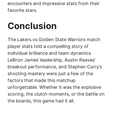
encounters and impressive stats from their
favorite stars.
Conclusion
The Lakers vs Golden State Warriors match
player stats told a compelling story of
individual brilliance and team dynamics.
LeBron James’ leadership, Austin Reaves’
breakout performance, and Stephen Curry’s
shooting mastery were just a few of the
factors that made this matchup
unforgettable. Whether it was the explosive
scoring, the clutch moments, or the battle on
the boards, this game had it all.