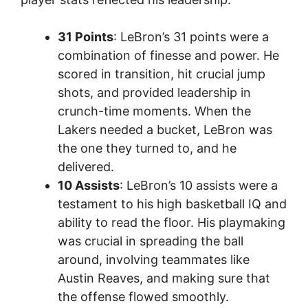
31 Points
: LeBron’s 31 points were a
combination of finesse and power. He
scored in transition, hit crucial jump
shots, and provided leadership in
crunch-time moments. When the
Lakers needed a bucket, LeBron was
the one they turned to, and he
delivered.
10 Assists
: LeBron’s 10 assists were a
testament to his high basketball IQ and
ability to read the floor. His playmaking
was crucial in spreading the ball
around, involving teammates like
Austin Reaves, and making sure that
the offense flowed smoothly.