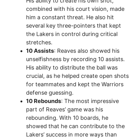
His ability to create his own shot,
combined with his court vision, made
him a constant threat. He also hit
several key three-pointers that kept
the Lakers in control during critical
stretches.
10 Assists
: Reaves also showed his
unselfishness by recording 10 assists.
His ability to distribute the ball was
crucial, as he helped create open shots
for teammates and kept the Warriors
defense guessing.
10 Rebounds
: The most impressive
part of Reaves’ game was his
rebounding. With 10 boards, he
showed that he can contribute to the
Lakers’ success in more ways than