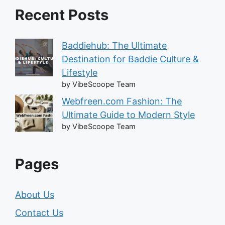
Recent Posts
Baddiehub: The Ultimate
Destination for Baddie Culture &
Lifestyle
by VibeScoope Team
Webfreen.com Fashion: The
Ultimate Guide to Modern Style
by VibeScoope Team
Pages
About Us
Contact Us