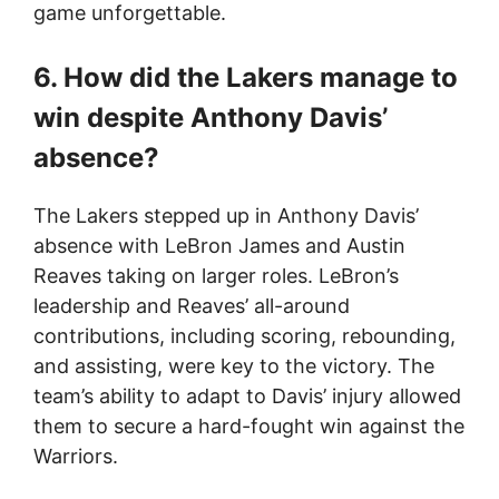
game unforgettable.
6. How did the Lakers manage to
win despite Anthony Davis’
absence?
The Lakers stepped up in Anthony Davis’
absence with LeBron James and Austin
Reaves taking on larger roles. LeBron’s
leadership and Reaves’ all-around
contributions, including scoring, rebounding,
and assisting, were key to the victory. The
team’s ability to adapt to Davis’ injury allowed
them to secure a hard-fought win against the
Warriors.