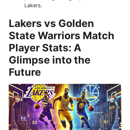
Lakers.
Lakers vs Golden
State Warriors Match
Player Stats: A
Glimpse into the
Future