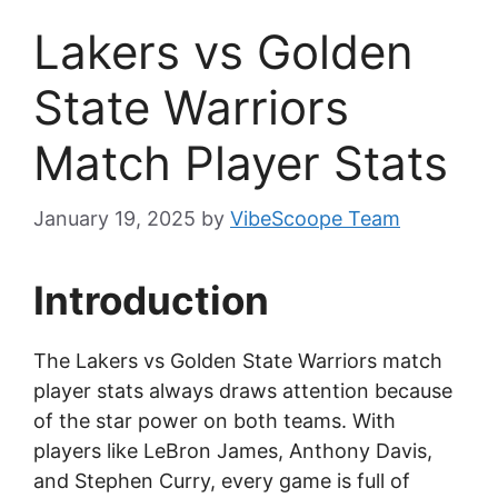
Lakers vs Golden
State Warriors
Match Player Stats
January 19, 2025
by
VibeScoope Team
Introduction
The Lakers vs Golden State Warriors match
player stats always draws attention because
of the star power on both teams. With
players like LeBron James, Anthony Davis,
and Stephen Curry, every game is full of