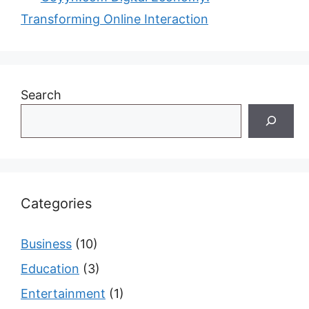
Transforming Online Interaction
Search
Categories
Business
(10)
Education
(3)
Entertainment
(1)